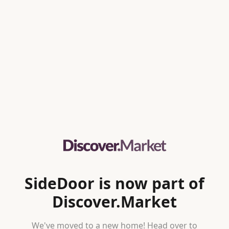
SideDoor is now part of
Discover.Market
We've moved to a new home! Head over to