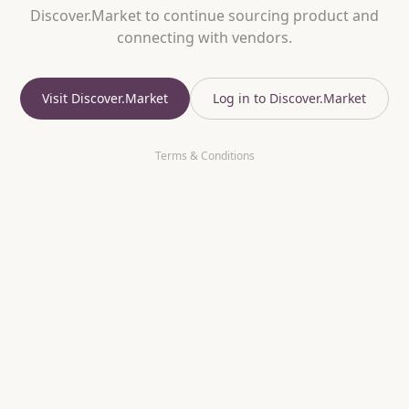
Discover.Market to continue sourcing product and
connecting with vendors.
Visit Discover.Market
Log in to Discover.Market
Terms & Conditions