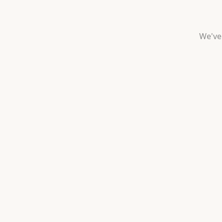
We've