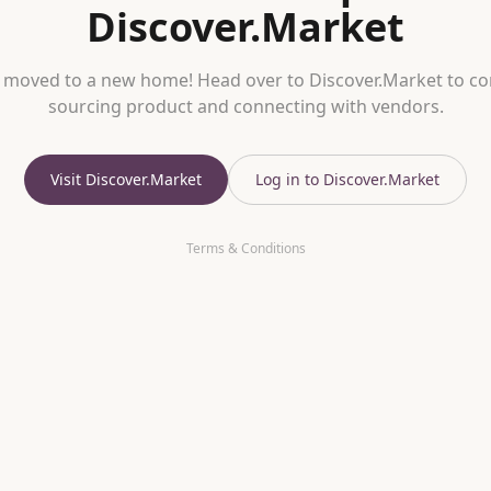
Discover.Market
 moved to a new home! Head over to Discover.Market to co
sourcing product and connecting with vendors.
Visit Discover.Market
Log in to Discover.Market
Terms & Conditions