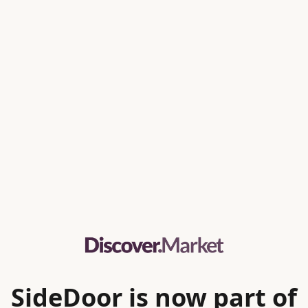
SideDoor is now part of