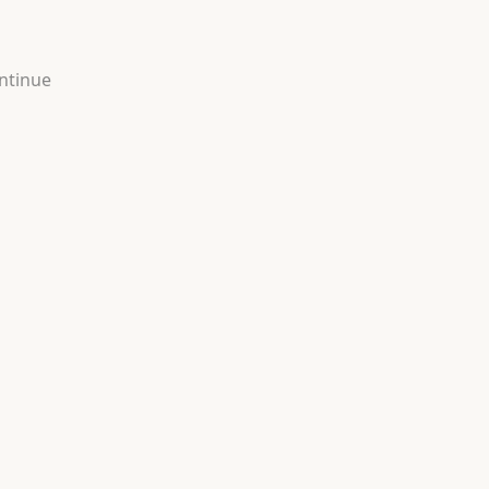
ntinue