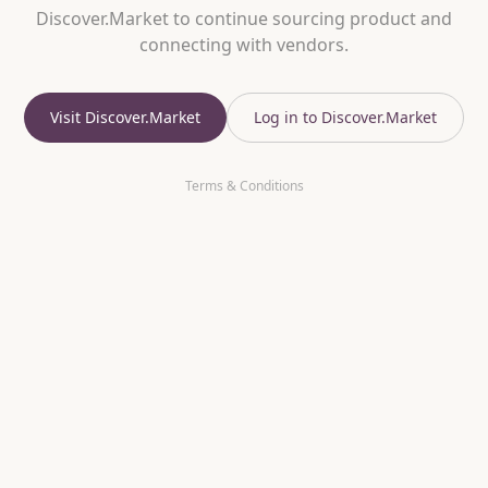
Discover.Market to continue sourcing product and
connecting with vendors.
Visit Discover.Market
Log in to Discover.Market
Terms & Conditions