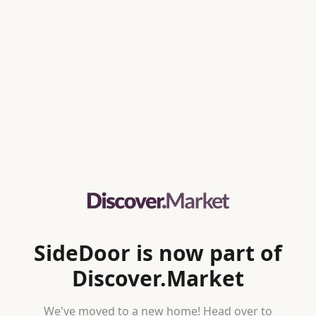
SideDoor is now part of
Discover.Market
We've moved to a new home! Head over to