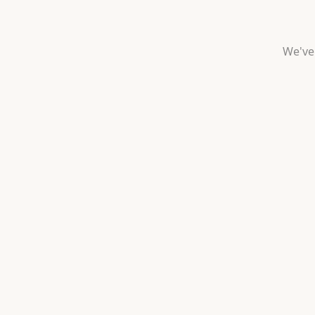
We've