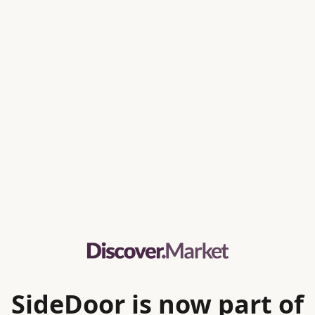
SideDoor is now part of