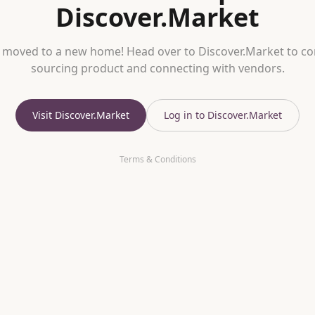
Discover.Market
 moved to a new home! Head over to Discover.Market to co
sourcing product and connecting with vendors.
Visit Discover.Market
Log in to Discover.Market
Terms & Conditions