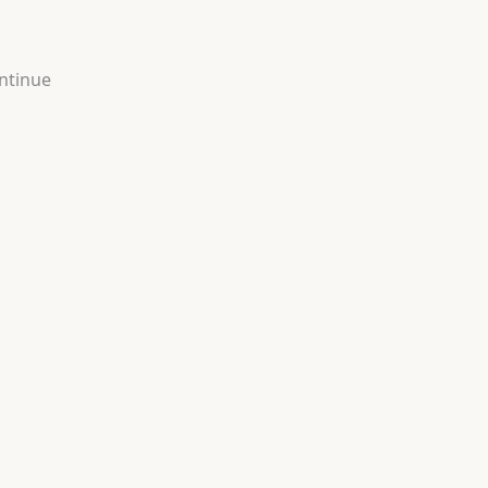
ntinue